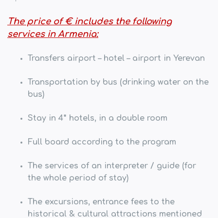
The price of € includes the following
services in Armenia:
Transfers airport – hotel – airport in Yerevan
Transportation by bus (drinking water on the
bus)
Stay in 4* hotels, in a double room
Full board according to the program
The services of an interpreter / guide
(for
the whole period of stay)
The excursions, entrance fees to the
historical & cultural attractions mentioned