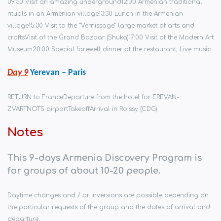
09:30 Visit an amazing underground
12:00 Armenian traditional
rituals in an Armenian village
13:30 Lunch in the Armenian
village
15:30 Visit to the “Vernissage” large market of arts and
crafts
Visit of the Grand Bazaar (Shuka)
17:00 Visit of the Modern Art
Museum
20:00 Special farewell dinner at the restaurant, Live music
Day 9
Yerevan –
Paris
RETURN to France
Departure from the hotel for EREVAN-
ZVARTNOTS airport
Takeoff
Arrival in Roissy (CDG)
Notes
This 9-days Armenia Discovery Program is
for groups of about 10-20 people.
Daytime changes and / or inversions are possible depending on
the particular requests of the group and the dates of arrival and
departure.