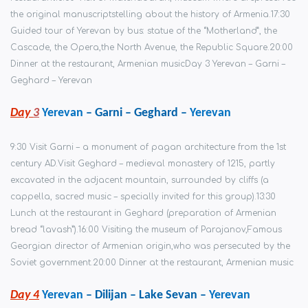
the original manuscripts
telling about the history of Armenia.
17:30
Guided tour of Yerevan by bus: statue of the “Motherland”, the
Cascade, the Opera,
the North Avenue, the Republic Square.
20:00
Dinner at the restaurant, Armenian music
Day 3 Yerevan – Garni –
Geghard – Yerevan
Day
3
Yerevan
– Garni – Geghard –
Yerevan
9:30 Visit Garni – a monument of pagan architecture from the 1st
century AD.
Visit Geghard – medieval monastery of 1215, partly
excavated in the adjacent mountain, surrounded by cliffs (a
cappella, sacred music – specially invited for this group).
13:30
Lunch at the restaurant in Geghard (preparation of Armenian
bread “lavash”).
16:00 Visiting the museum of Parajanov,
Famous
Georgian director of Armenian origin,
who was persecuted by the
Soviet government.
20:00 Dinner at the restaurant, Armenian music
Day 4
Yerevan
– Dilijan – Lake Sevan –
Yerevan