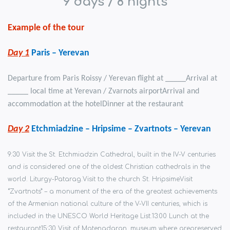
9 days / 8
nights
Example of the tour
Day 1
Paris –
Yerevan
Departure from
Paris Roissy /
Yerevan
flight at _____
Arrival
at
_____ local time at
Yerevan
/
Zvarnots airport
Arrival
and
accommodation at the
hotel
Dinner
at the restaurant
Day 2
Etchmiadzine –
Hripsimе
– Zvartnots – Yerevan
9:30 Visit the St. Etchmiadzin Cathedral, built in the IV-V centuries
and is considered one of the oldest Christian cathedrals in the
world. Liturgy-Patarag.
Visit to the church St. Hripsime
Visit
“Zvartnots” – a monument of the era of the greatest achievements
of the Armenian national culture of the V-VII centuries, which is
included in the UNESCO World Heritage List.
13:00 Lunch at the
restaurant
15:30 Visit of Matenadaran, museum where are
preserved