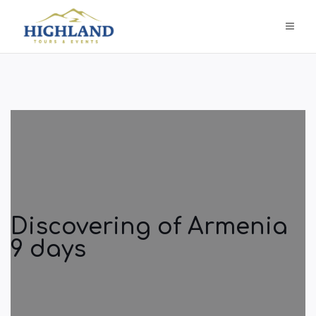
Discovering of Armenia
9 days