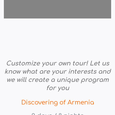
Customize your own tour! Let us
know what are your interests and
we will create a unique program
for you
Discovering of Armenia