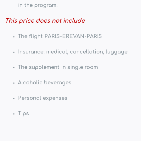
in the program.
This price does not include
The flight PARIS-EREVAN-PARIS
Insurance: medical, cancellation, luggage
The supplement in single room
Alcoholic beverages
Personal expenses
Tips