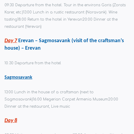
09:30 Departure from the hotel. Tour in the environs Goris (Zorats
Karer, etc.)
13:00 Lunch in a rustic restaurant (Noravank). Wine
tasting
18:00 Return to the hotel in Yerevan
20:00 Dinner at the
restaurant (Yerevan)
Day 7
Erevan – Sagmosavank (visit of the craftsman’s
house) – Erevan
10.30 Departure from the hotel
Sagmosavank
13:00 Lunch in the house of a craftsman (next to
Sagmosavank)
16:00 Megerian Carpet Armenia Museum
20:00
Dinner at the restaurant, Live music
Day 8