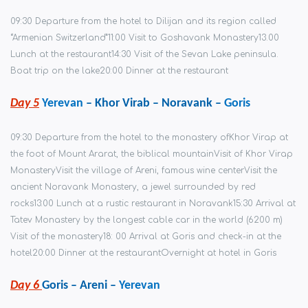
09:30 Departure from the hotel to Dilijan and its region called
“Armenian Switzerland”
11:00 Visit to Goshavank Monastery
13.00
Lunch at the restaurant
14:30 Visit of the Sevan Lake peninsula.
Boat trip on the lake
20:00 Dinner at the restaurant
Day 5
Yerevan
– Khor Virab – Noravank –
Goris
09:30 Departure from the hotel to the monastery of
Khor Virap at
the foot of Mount Ararat, the biblical mountain
Visit of Khor Virap
Monastery
Visit the village of Areni, famous wine center
Visit the
ancient Noravank Monastery, a jewel surrounded by red
rocks
13:00 Lunch at a rustic restaurant in Noravank
15:30 Arrival at
Tatev Monastery by the longest cable car in the world (6200 m)
Visit of the monastery
18: 00 Arrival at Goris and check-in at the
hotel
20:00 Dinner at the restaurant
Overnight at hotel in Goris
Day 6
Goris – Areni –
Yerevan