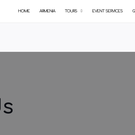
HOME
ARMENIA
TOURS
EVENT SERVICES
G
Us