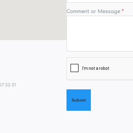
Comment or Message
*
57 33 51
Submit