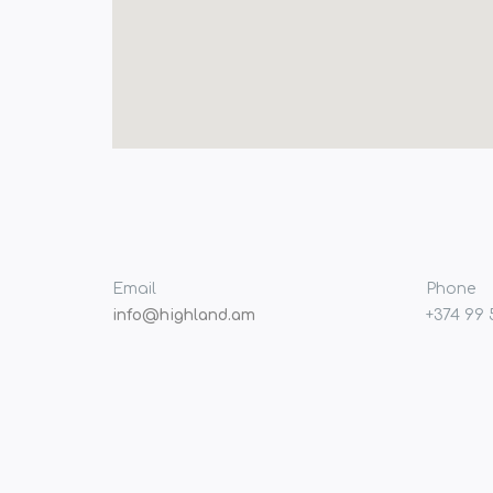
Email
Phone
info@highland.am
+374 99 