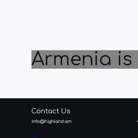
Armenia is 
Contact Us
info@highland.am