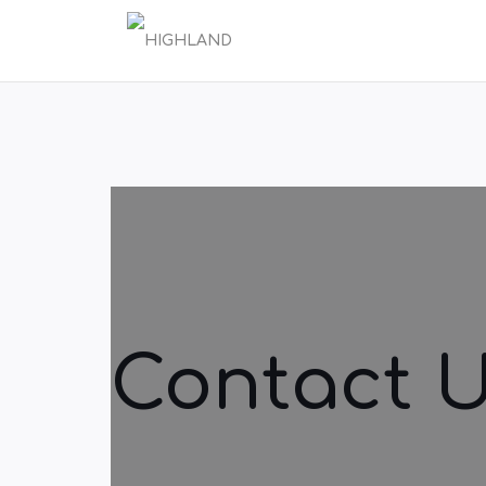
Contact 