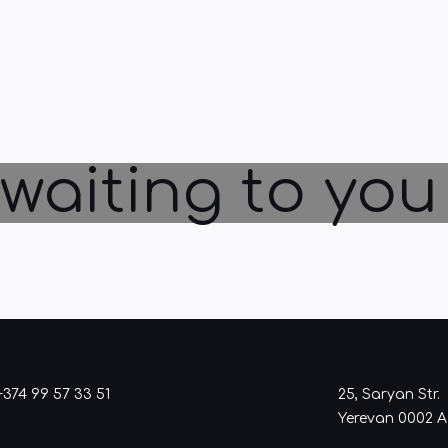
waiting to you
+374 99 57 33 51
25, Saryan Str.
Yerevan 0002 