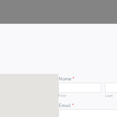
Name
*
First
Last
Email
*