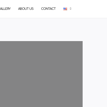
ALLERY
ABOUT US
CONTACT